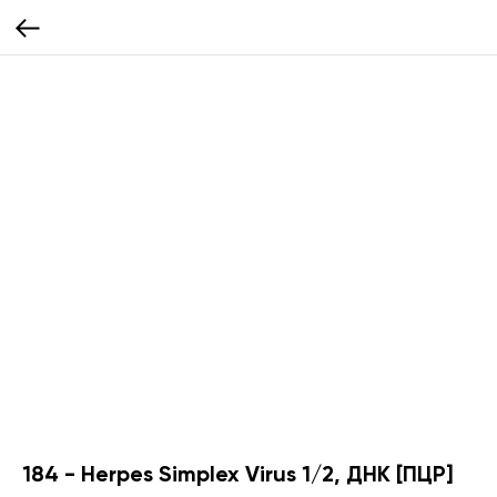
184 - Herpes Simplex Virus 1/2, ДНК [ПЦР]