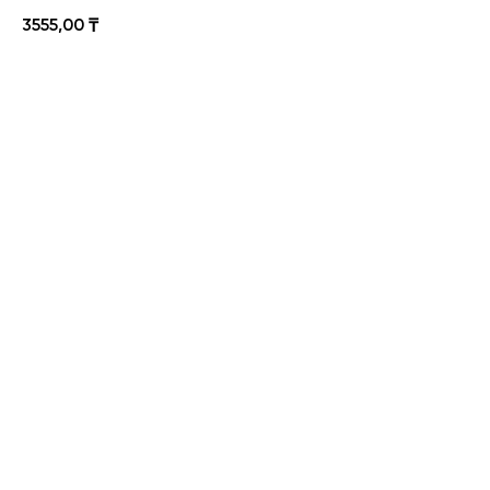
3555,00
₸