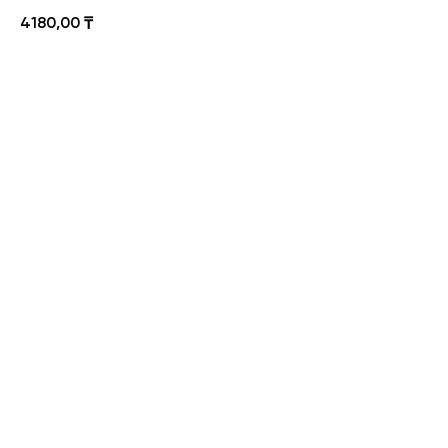
4180,00
₸