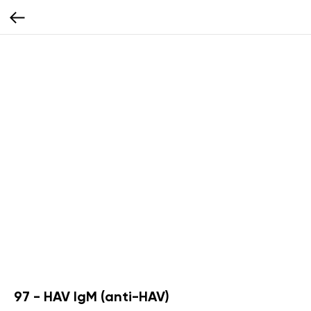
97 - HAV IgM (anti-HAV)